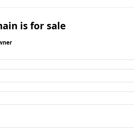
ain is for sale
wner