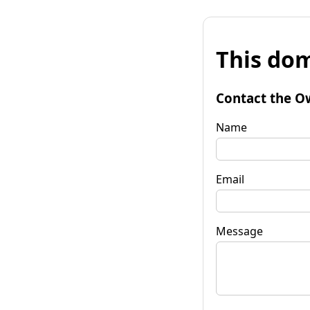
This dom
Contact the O
Name
Email
Message